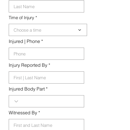
d
Time of Injury
Choose a time
Injured | Phone
Injury Reported By
Injured Body Part
Witnessed By