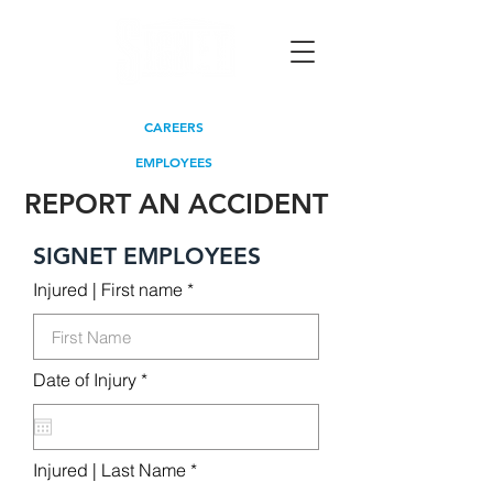
CAREERS
EMPLOYEES
REPORT AN ACCIDENT
SIGNET EMPLOYEES
Injured | First name
r
Date of Injury
*
e
q
u
i
r
Injured | Last Name
e