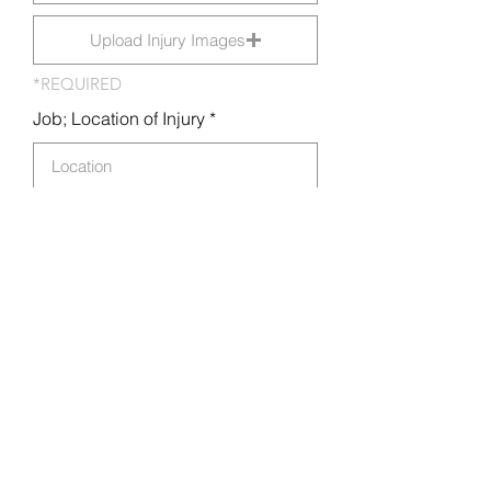
Upload Injury Images
*REQUIRED
Job; Location of Injury
Medical Attention Required?
Locate medical provider
How did the injury occur?
Submit