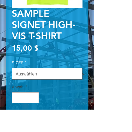
SAMPLE
SIGNET HIGH-
VIS T-SHIRT
Preis
15,00 $
SIZES
*
Anzahl
*
In den Warenkorb