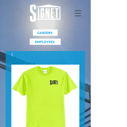
CAREERS
EMPLOYEES